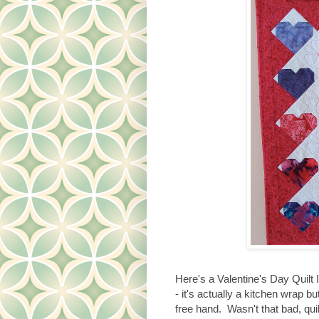
Here's a Valentine's Day Quilt I
- it's actually a kitchen wrap but
free hand. Wasn't that bad, qui