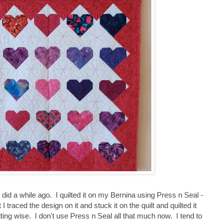
 did a while ago. I quilted it on my Bernina using Press n Seal -
 I traced the design on it and stuck it on the quilt and quilted it
lting wise. I don't use Press n Seal all that much now. I tend to