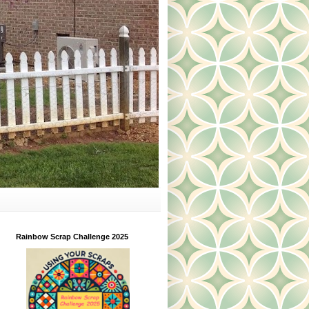
Rainbow Scrap Challenge 2025