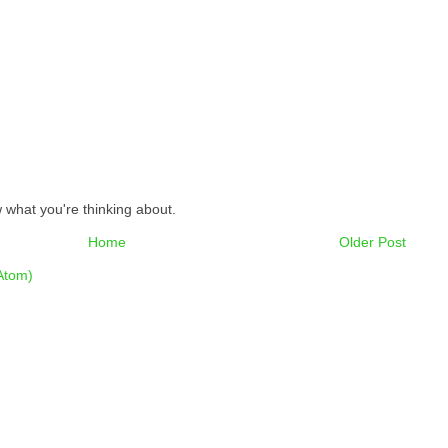
 what you're thinking about.
Home
Older Post
Atom)