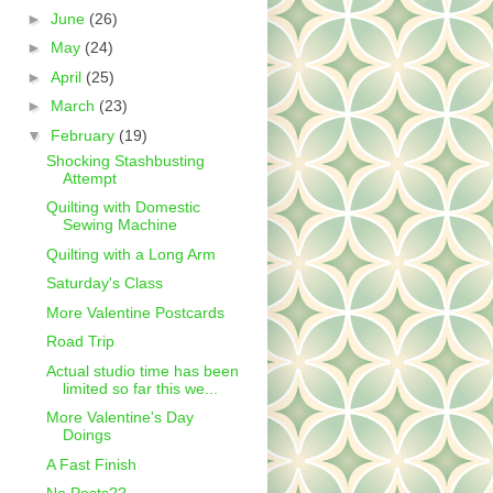
►
June
(26)
►
May
(24)
►
April
(25)
►
March
(23)
▼
February
(19)
Shocking Stashbusting
Attempt
Quilting with Domestic
Sewing Machine
Quilting with a Long Arm
Saturday's Class
More Valentine Postcards
Road Trip
Actual studio time has been
limited so far this we...
More Valentine's Day
Doings
A Fast Finish