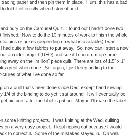
t tracing paper and then pin them in place. Hum, this has a bad
to fold it differently when I store it next.
off and bury on the Carousel Quilt. I found out I hadn't done two
at finished. Now to do the 10 minutes of work to finish the whole
astic bins or boxes (depending on what is available.) I was
 I had quite a few fabrics to put away. So, now can I start a new
out an older project (UFO) and see if I can drum up some
gging away on the "million" piece quilt. There are lots of 1.5" x 1"
ooks great when done. So, again, I just keep adding to the
 pictures of what I've done so far.
ing on a quilt that's been done since Dec. except hand sewing
 1/4 of the binding to do yet it sat around. It will eventually be
'll get pictures after the label is put on. Maybe I'll make the label
n some knitting projects. I was knitting at the Wed. quilting
 on a very easy project. I kept ripping out because I would
ack to correct it. Some of the mistakes stayed in. Oh well.