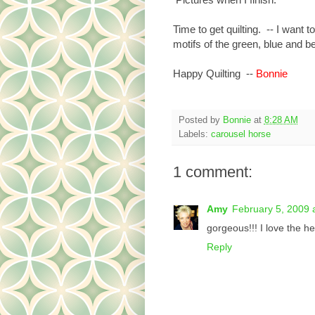
Time to get quilting. -- I want 
motifs of the green, blue and be
Happy Quilting --
Bonnie
Posted by
Bonnie
at
8:28 AM
Labels:
carousel horse
1 comment:
Amy
February 5, 2009 
gorgeous!!! I love the h
Reply