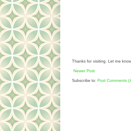
Thanks for visiting. Let me know
Newer Post
Subscribe to:
Post Comments (