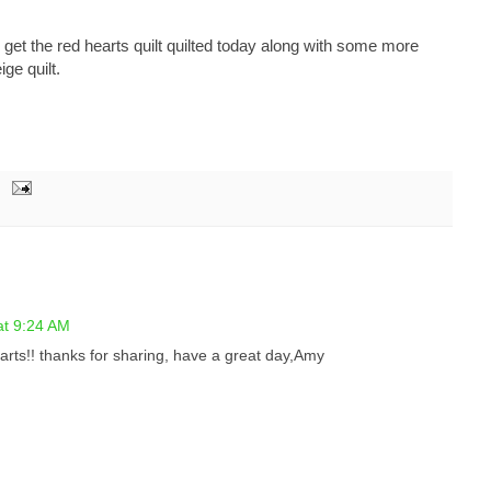
to get the red hearts quilt quilted today along with some more
ige quilt.
at 9:24 AM
earts!! thanks for sharing, have a great day,Amy