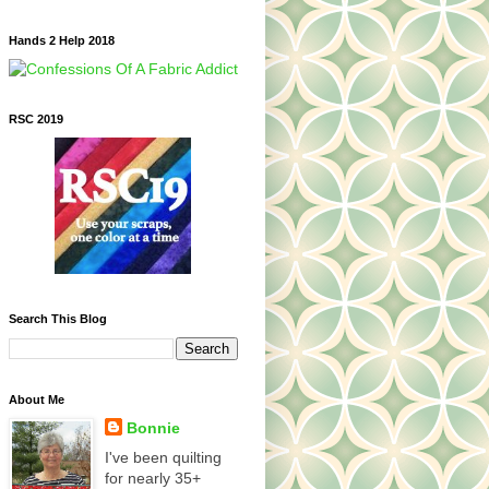
Hands 2 Help 2018
RSC 2019
Search This Blog
About Me
Bonnie
I've been quilting
for nearly 35+