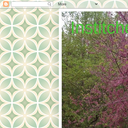
Institc