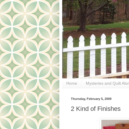
Home
Mysteries and Quilt Alo
Thursday, February 5, 2009
2 Kind of Finishes