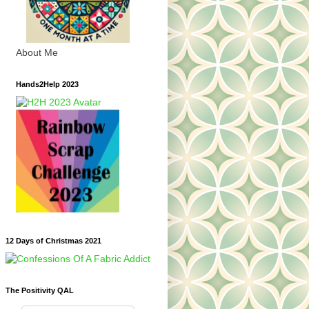
About Me
Hands2Help 2023
12 Days of Christmas 2021
The Positivity QAL