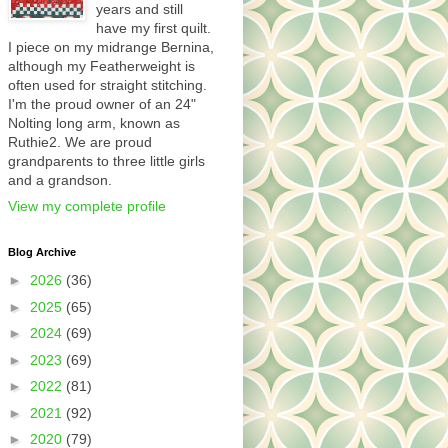
years and still
have my first quilt.
I piece on my midrange Bernina,
although my Featherweight is
often used for straight stitching.
I'm the proud owner of an 24"
Nolting long arm, known as
Ruthie2. We are proud
grandparents to three little girls
and a grandson.
View my complete profile
Blog Archive
►
2026
(36)
►
2025
(65)
►
2024
(69)
►
2023
(69)
►
2022
(81)
►
2021
(92)
►
2020
(79)