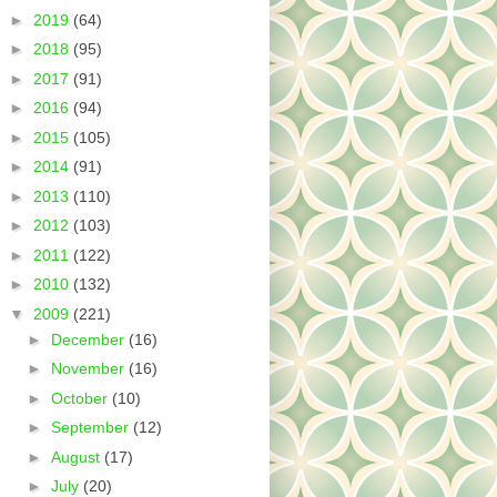
►
2019
(64)
►
2018
(95)
►
2017
(91)
►
2016
(94)
►
2015
(105)
►
2014
(91)
►
2013
(110)
►
2012
(103)
►
2011
(122)
►
2010
(132)
▼
2009
(221)
►
December
(16)
►
November
(16)
►
October
(10)
►
September
(12)
►
August
(17)
►
July
(20)