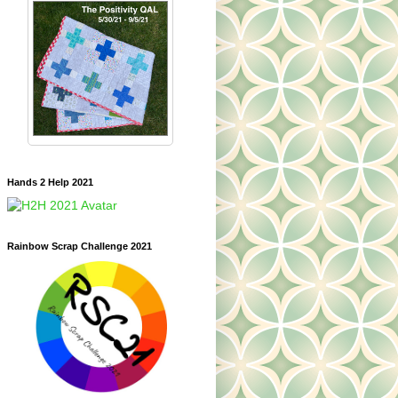
Hands 2 Help 2021
Rainbow Scrap Challenge 2021