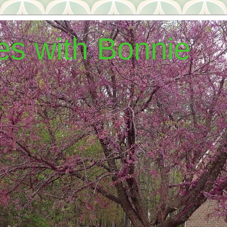
hes with Bonnie