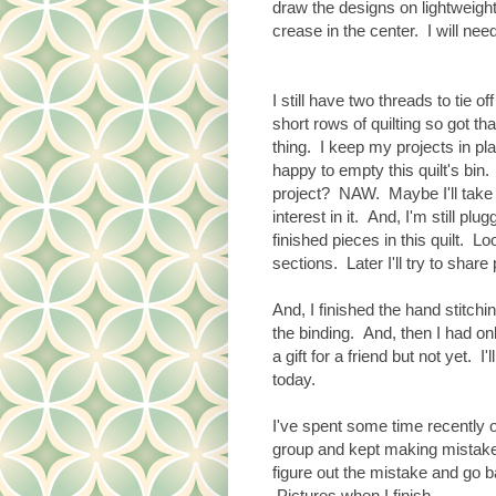
draw the designs on lightweigh
crease in the center. I will need 
I still have two threads to tie 
short rows of quilting so got th
thing. I keep my projects in pl
happy to empty this quilt's bin.
project? NAW. Maybe I'll take 
interest in it. And, I'm still plu
finished pieces in this quilt. L
sections. Later I'll try to share
And, I finished the hand stitch
the binding. And, then I had only
a gift for a friend but not yet. I
today.
I've spent some time recently o
group and kept making mistakes
figure out the mistake and go b
Pictures when I finish.