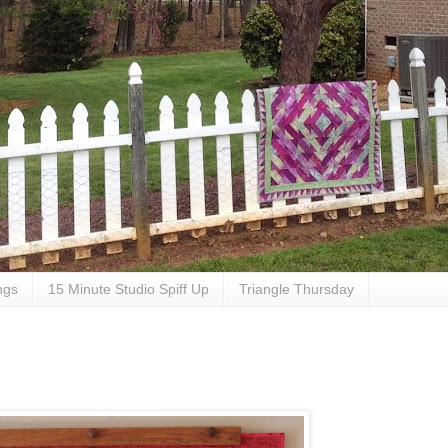
ngs
15 Minute Studio Spiff Up
Triangle Thursday